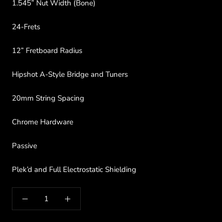
1.545” Nut Width (Bone)
24-Frets
12” Fretboard Radius
Hipshot A-Style Bridge and Tuners
20mm String Spacing
Chrome Hardware
Passive
Plek’d and Full Electrostatic Shielding