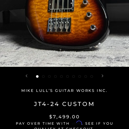
MIKE LULL’S GUITAR WORKS INC.
JT4-24 CUSTOM
$7,499.00
Affirm
PAY OVER TIME WITH
. SEE IF YOU
QUALIFY AT CHECKOUT.