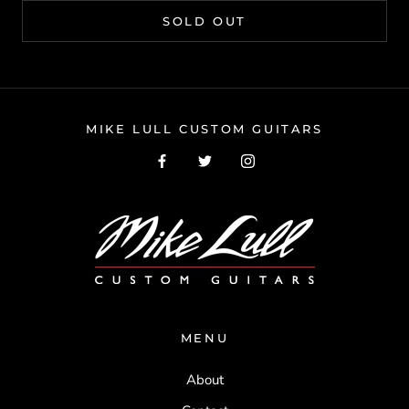
SOLD OUT
MIKE LULL CUSTOM GUITARS
MENU
About