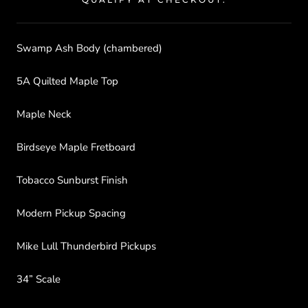
Swamp Ash Body (chambered)
5A Quilted Maple Top
Maple Neck
Birdseye Maple Fretboard
Tobacco Sunburst Finish
Modern Pickup Spacing
Mike Lull Thunderbird Pickups
34” Scale